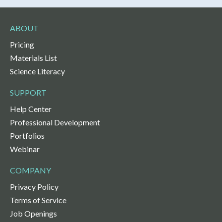
ABOUT
Pricing
Materials List
Science Literacy
SUPPORT
Help Center
Professional Development
Portfolios
Webinar
COMPANY
Privacy Policy
Terms of Service
Job Openings