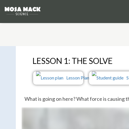
LESSON 1: THE SOLVE
Lesson Plan
S
What is going on here? What force is causing 