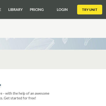
E
LIBRARY
PRICING
LOGIN
TRY UNIT
?
re - with the help of an awesome
s. Get started for free!