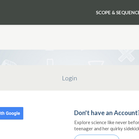
SCOPE & SEQUENC
Login
Don't have an Account
Explore science like never befo
teenager and her quirky sidekick