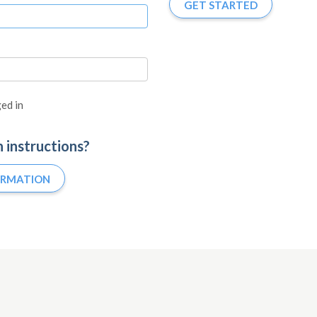
GET STARTED
ed in
n instructions?
IRMATION