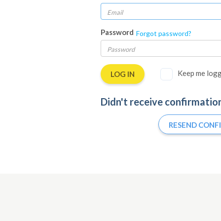
Password
Forgot password?
Keep me logg
Didn't receive confirmatio
RESEND CONF