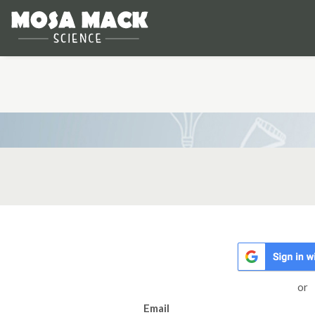
or
Email