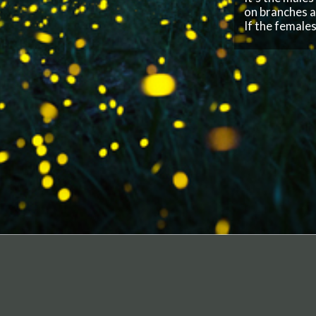
F
I
o
I
COMPANY
Privacy Policy
Terms of Service