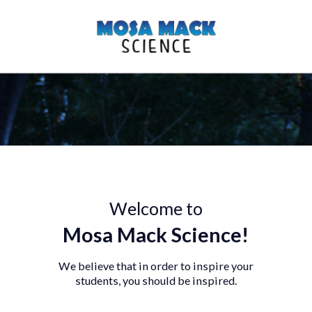
Welcome to
Mosa Mack Science!
We believe that in order to inspire you
students, you should be inspired.