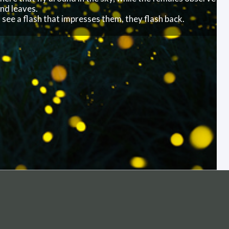
ireflies light up the sky at a nature preserve in Sweden.
t’s the males here that fly around in the sky, while the
n branches and leaves.
f the females see a flash that impresses them, they flas