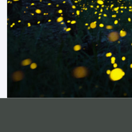
ABOUT
SUPPORT
Pricing
Help Center
Materials List
Professional Development