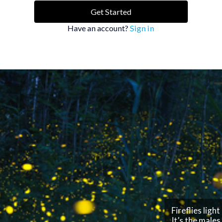
Get Started
Have an account?
Sign in