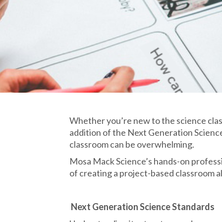
Whether you’re new to the science class
addition of the Next Generation Scienc
classroom can be overwhelming.
Mosa Mack Science’s hands-on professi
of creating a project-based classroom 
​
Next Generation Science Standards