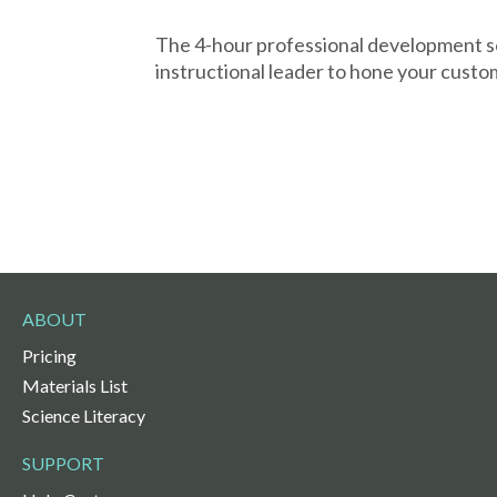
The 4-hour professional development s
instructional leader to hone your custo
ABOUT
Pricing
Materials List
Science Literacy
SUPPORT