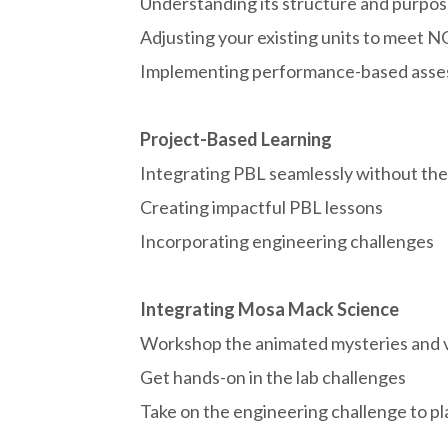
Understanding its structure and purpo
Adjusting your existing units to meet 
Implementing performance-based ass
Project-Based Learning
Integrating PBL seamlessly without the 
Creating impactful PBL lessons
Incorporating engineering challenges
Integrating Mosa Mack Science
Workshop the animated mysteries and 
Get hands-on in the lab challenges
Take on the engineering challenge to pla