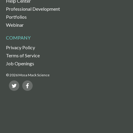
Help Center
Professional Development
Portfolios
Webinar
COMPANY
Privacy Policy
Terms of Service
Job Openings
© 2026 Mosa Mack Science