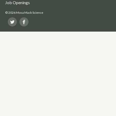
Job Openings
© 2026 Mosa Mack Science