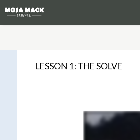
LESSON 1: THE SOLVE