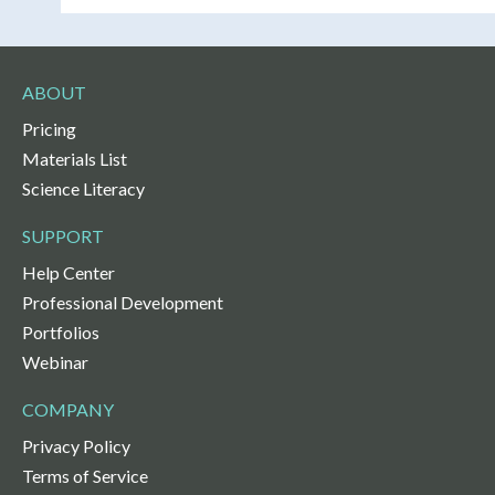
ABOUT
Pricing
Materials List
Science Literacy
SUPPORT
Help Center
Professional Development
Portfolios
Webinar
COMPANY
Privacy Policy
Terms of Service