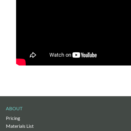
ABOUT
Pricing
Materials List