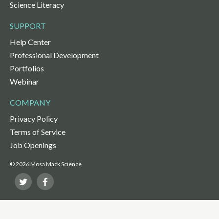
Science Literacy
SUPPORT
Help Center
Professional Development
Portfolios
Webinar
COMPANY
Privacy Policy
Terms of Service
Job Openings
© 2026 Mosa Mack Science