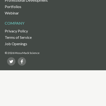
Professional Development
Portfolios
Webinar
COMPANY
Privacy Policy
Terms of Service
Job Openings
© 2026 Mosa Mack Science