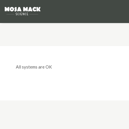
All systems are OK