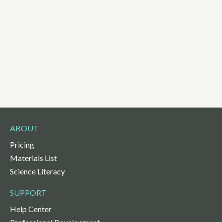
ABOUT
Pricing
Materials List
Science Literacy
SUPPORT
Help Center