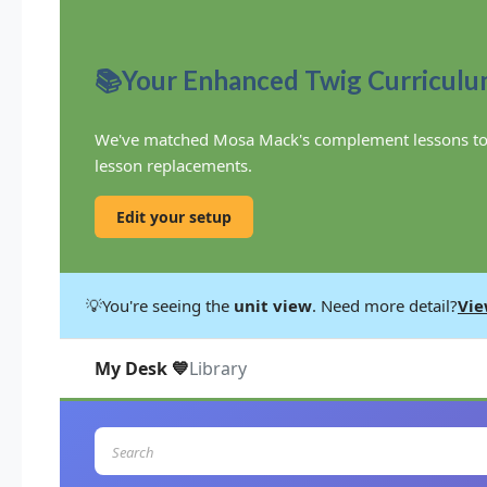
📚
Your Enhanced Twig Curricul
We've matched Mosa Mack's complement lessons to you
lesson replacements.
Edit your setup
💡
You're seeing the
unit view
. Need more detail?
Vie
My Desk 💙
Library