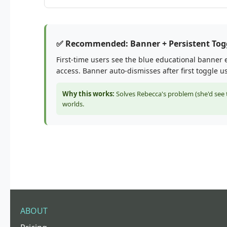
✅ Recommended: Banner + Persistent Tog
First-time users see the blue educational banner e
access. Banner auto-dismisses after first toggle u
Why this works:
Solves Rebecca's problem (she'd see t
worlds.
ABOUT