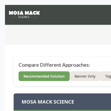
Compare Different Approaches:
Recommended Solution
Banner Only
Tog
MOSA MACK SCIENCE