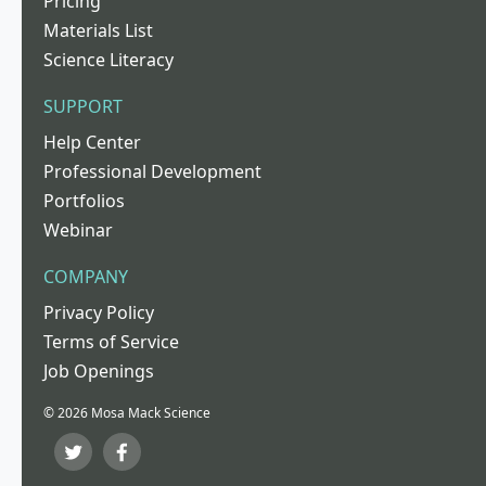
Pricing
Materials List
Science Literacy
SUPPORT
Help Center
Professional Development
Portfolios
Webinar
COMPANY
Privacy Policy
Terms of Service
Job Openings
© 2026 Mosa Mack Science