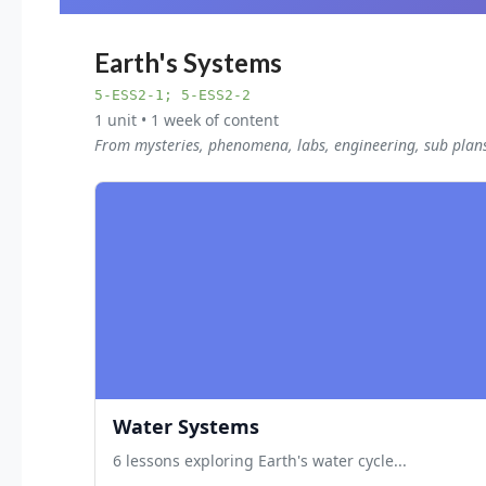
Earth's Systems
5-ESS2-1; 5-ESS2-2
1 unit • 1 week of content
From mysteries, phenomena, labs, engineering, sub plan
Water Systems
6 lessons exploring Earth's water cycle...