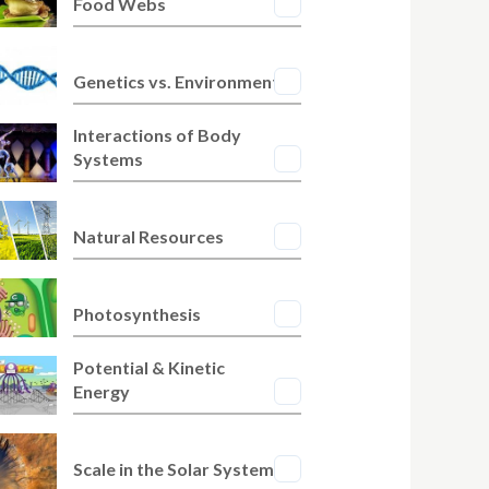
Food Webs
Genetics vs. Environment
Interactions of Body
Systems
Natural Resources
Photosynthesis
Potential & Kinetic
Energy
Scale in the Solar System