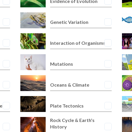
Evidence of Evolution
Genetic Variation
Interaction of Organisms
Mutations
Oceans & Climate
res
Plate Tectonics
Rock Cycle & Earth's
History