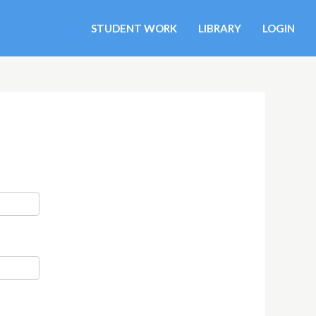
STUDENT WORK
LIBRARY
LOGIN