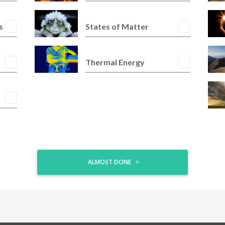
s
States of Matter
Thermal Energy
ALMOST DONE >