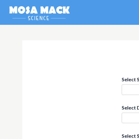
Select 
Select 
Select 