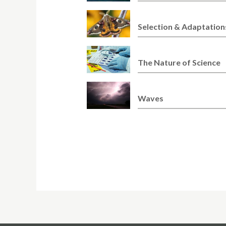
Selection & Adaptation
The Nature of Science
Waves