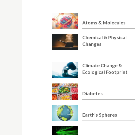
Atoms & Molecules
Chemical & Physical
Changes
Climate Change &
Ecological Footprint
Diabetes
Earth's Spheres