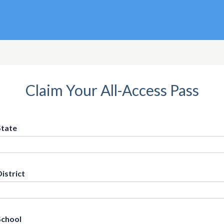
Claim Your All-Access Pass
State
District
School