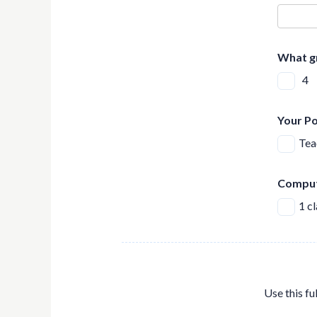
What g
4
Your Po
Tea
Comput
1 c
Use this fu