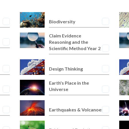
Biodiversity
Claim Evidence
Reasoning and the
Scientific Method Year 2
Design Thinking
Earth's Place in the
Universe
Earthquakes & Volcanoes