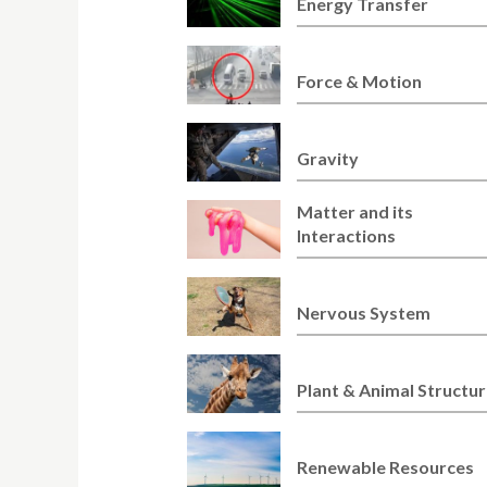
Energy Transfer
Force & Motion
Gravity
Matter and its
Interactions
Nervous System
Plant & Animal Structu
Renewable Resources