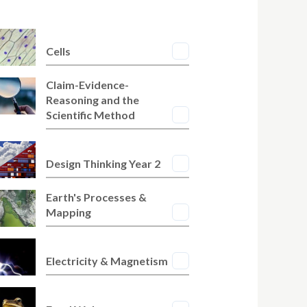
Cells
Claim-Evidence-
Reasoning and the
Scientific Method
Design Thinking Year 2
Earth's Processes &
Mapping
Electricity & Magnetism