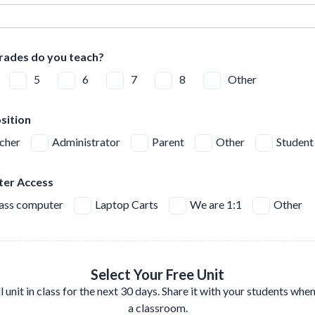
rades do you teach?
5
6
7
8
Other
sition
cher
Administrator
Parent
Other
Student
er Access
lass computer
Laptop Carts
We are 1:1
Other
Select Your Free Unit
ll unit in class for the next 30 days. Share it with your students whe
a classroom.