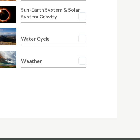
Sun-Earth System & Solar
System Gravity
Water Cycle
Weather