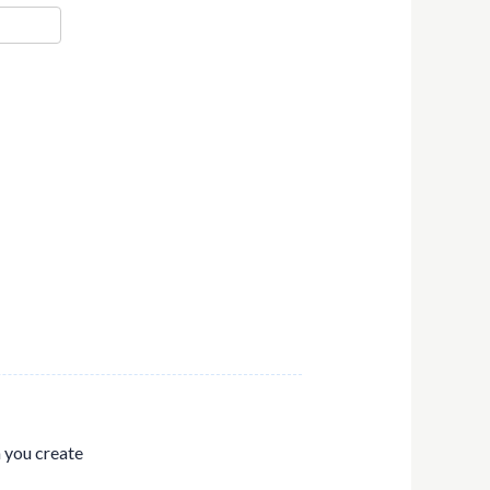
n you create