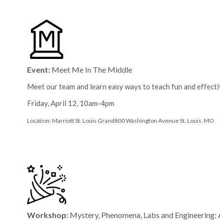
Event:
Meet Me In The Middle
Meet our team and learn easy ways to teach fun and effecti
Friday, April 12, 10am-4pm
Location: Marriott St. Louis Grand
800 Washington Avenue
St. Louis, MO
Workshop:
Mystery, Phenomena, Labs and Engineerin