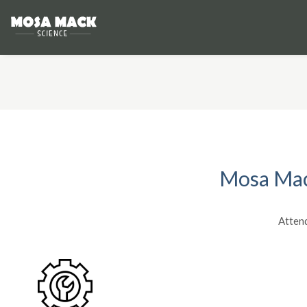
Mosa Mack
Atten