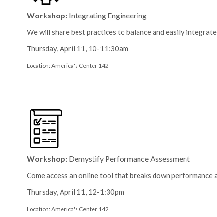
Workshop:
Integrating Engineering
We will share best practices to balance and easily integrat
Thursday, April 11, 10-11:30am
Location: America's Center 142
Workshop:
Demystify Performance Assessment
Come access an online tool that breaks down performance a
Thursday, April 11, 12-1:30pm
Location: America's Center 142