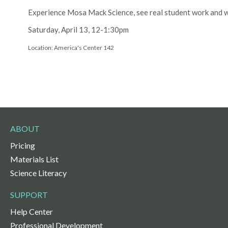
Experience Mosa Mack Science, see real student work and wa
Saturday, April 13, 12-1:30pm
Location: America's Center 142
ABOUT
Pricing
Materials List
Science Literacy
SUPPORT
Help Center
Professional Development