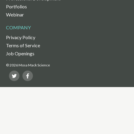
Portfolios
Webinar
COMPANY
Privacy Policy
Terms of Service
Job Openings
© 2026 Mosa Mack Science