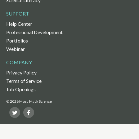
Science Literacy
SUPPORT
Help Center
Professional Development
Portfolios
Webinar
COMPANY
Privacy Policy
Terms of Service
Job Openings
© 2026 Mosa Mack Science