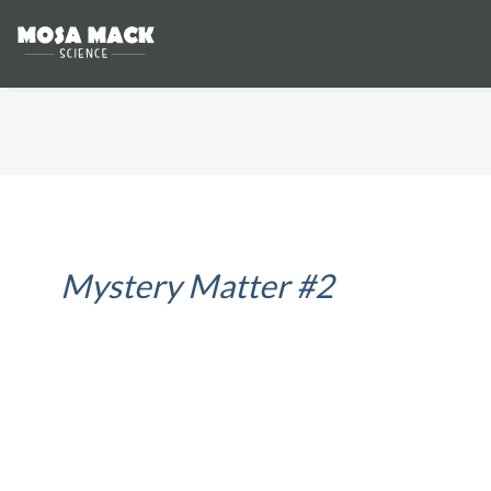
Mystery Matter #2