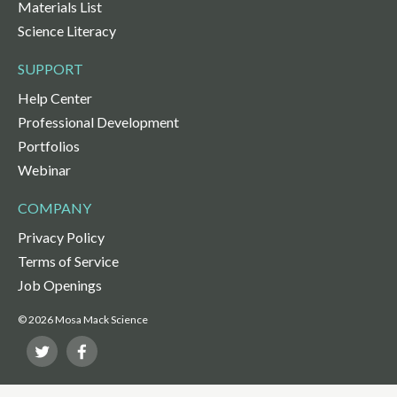
Materials List
Science Literacy
SUPPORT
Help Center
Professional Development
Portfolios
Webinar
COMPANY
Privacy Policy
Terms of Service
Job Openings
© 2026 Mosa Mack Science