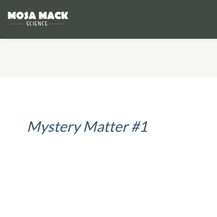
Mystery Matter #1