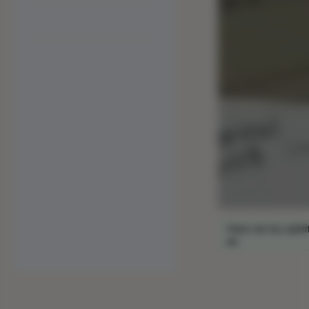
Para ver los subtí
en