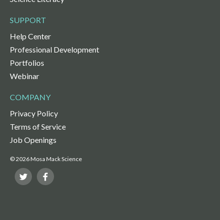
SUPPORT
Help Center
Professional Development
Portfolios
Webinar
COMPANY
Privacy Policy
Terms of Service
Job Openings
© 2026 Mosa Mack Science