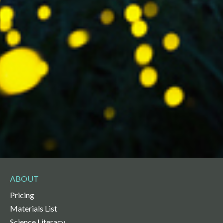
ABOUT
Pricing
Materials List
Science Literacy