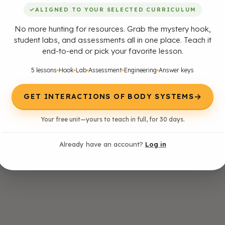
✓
ALIGNED TO YOUR SELECTED CURRICULUM
No more hunting for resources. Grab the mystery hook,
student labs, and assessments all in one place. Teach it
end-to-end or pick your favorite lesson.
5 lessons
Hook
Lab
Assessment
Engineering
Answer keys
→
GET INTERACTIONS OF BODY SYSTEMS
Your free unit—yours to teach in full, for 30 days.
Already have an account?
Log in