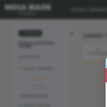
SCOPE & SEQUEN
Lesson 
💙 My Desk
INTERACTIONS OF BODY
SYSTEMS
STEP 1
THE PHENOME
Unit Overview
Lesson 1: The Solve
Phenomenon
Animation
Mosa Mack-Book
Lesson 2: The Lab