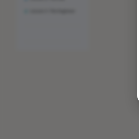
Lesson 3: The Engineer