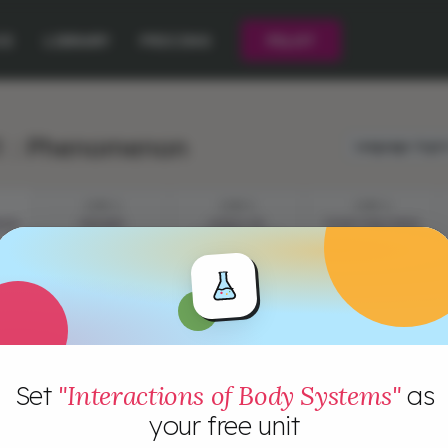
CE
LIBRARY
PRICING
PILOT
1 : Phenomenon
Language:
Engli
STEP 2
STEP 3
STEP 4
NON
ORGANS
LEVELS OF
YOUR CHALLENGE
ORGANIZATION
Set
"Interactions of Body Systems"
as
your free unit