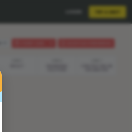
LOGIN
TRY A UNIT
sh
STUDENT GUIDE
LESSON PLAN (PHENOMENON)
STEP 5
STEP 6
STEP 7
REFLECT
ENGINEERING
CONSTRUCTING AN
SOLUTIONS
EXPLANATION