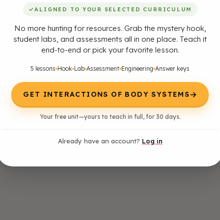
✓
ALIGNED TO YOUR SELECTED CURRICULUM
No more hunting for resources. Grab the mystery hook,
student labs, and assessments all in one place. Teach it
end-to-end or pick your favorite lesson.
5 lessons
Hook
Lab
Assessment
Engineering
Answer keys
→
GET INTERACTIONS OF BODY SYSTEMS
Your free unit—yours to teach in full, for 30 days.
Already have an account?
Log in