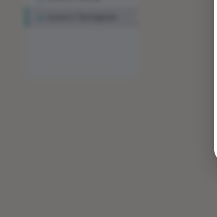
Lesson 3: The Engineer