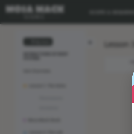
SCOPE & SEQUEN
Lesson 3
💙 My Desk
INTERACTIONS OF BODY
SYSTEMS
OB
Unit Overview
Lesson 1: The Solve
Phenomenon
Animation
Mosa Mack-Book
Lesson 2: The Lab