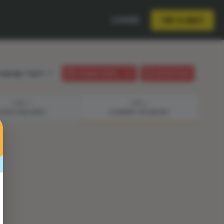
LOGIN
TRY A UNIT
anguage:
English
STUDENT GUIDE
LESSON PLAN
STEP 2
STEP 3
YOUR CHALLENGE
PLANNING ORGANIZER