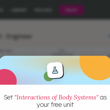
CE
LIBRARY
PRICING
PILOT
 : Engineer
L
JECTIVES
STEP 1
PRESENTATION
Set
"Interactions of Body Systems"
as
your free unit