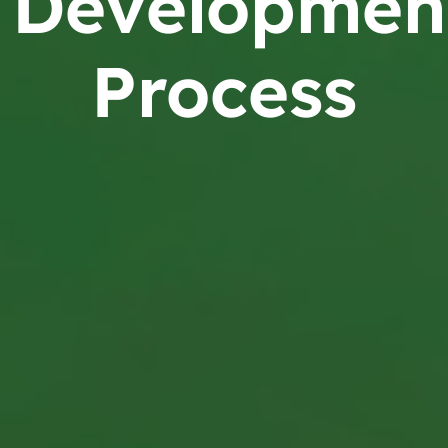
Developmen
Process