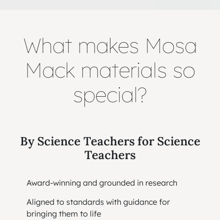
What makes Mosa
Mack materials so
special?
By Science Teachers for Science
Teachers
Award-winning and grounded in research
Aligned to standards with guidance for
bringing them to life