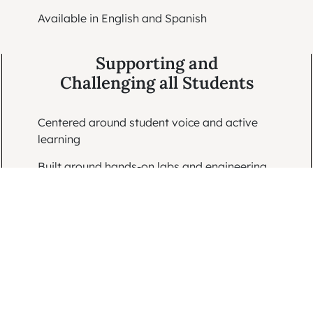
Available in English and Spanish
Supporting and
Challenging all Students
Centered around student voice and active
learning
Built around hands-on labs and engineering
challenges
Designed to model critical thinking and
support all learners
Ready for
Classroom Use