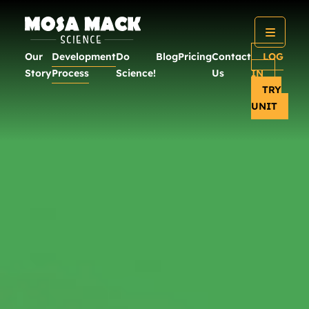
Our
Development
Do
Blog
Pricing
Contact
LOG
Story
Process
Science!
Us
IN
TRY
UNIT