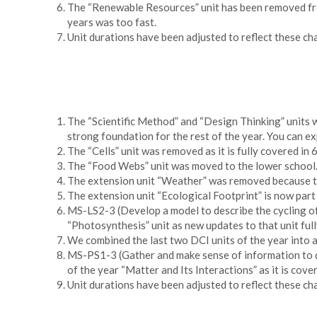
The “Renewable Resources” unit has been removed from 
years was too fast.
Unit durations have been adjusted to reflect these ch
The “Scientific Method” and “Design Thinking” units w
strong foundation for the rest of the year. You can ex
The “Cells” unit was removed as it is fully covered in 
The “Food Webs” unit was moved to the lower school. T
The extension unit “Weather” was removed because teac
The extension unit “Ecological Footprint” is now part
MS-LS2-3 (Develop a model to describe the cycling of
“Photosynthesis” unit as new updates to that unit ful
We combined the last two DCI units of the year into a
MS-PS1-3 (Gather and make sense of information to de
of the year “Matter and Its Interactions” as it is co
Unit durations have been adjusted to reflect these ch