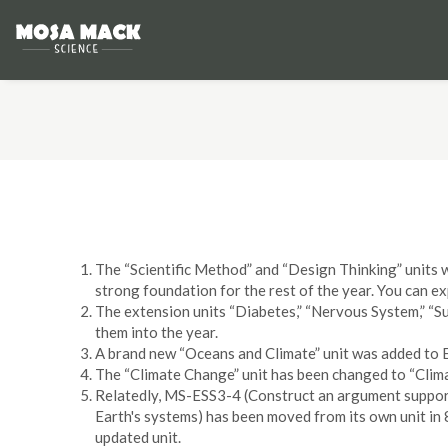
The “Scientific Method” and “Design Thinking” units w
strong foundation for the rest of the year. You can ex
The extension units “Diabetes,” “Nervous System,” “Su
them into the year.
A brand new “Oceans and Climate” unit was added to E
The “Climate Change” unit has been changed to “Clima
Relatedly, MS-ESS3-4 (Construct an argument support
Earth's systems) has been moved from its own unit in 8
updated unit.