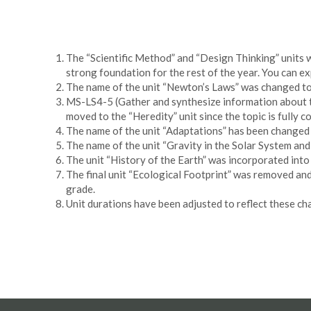
The “Scientific Method” and “Design Thinking” units w
strong foundation for the rest of the year. You can ex
The name of the unit “Newton’s Laws” was changed to 
MS-LS4-5 (Gather and synthesize information about te
moved to the “Heredity” unit since the topic is fully c
The name of the unit “Adaptations” has been changed 
The name of the unit “Gravity in the Solar System an
The unit “History of the Earth” was incorporated into
The final unit “Ecological Footprint” was removed an
grade.
Unit durations have been adjusted to reflect these ch