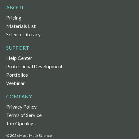
ABOUT
Pricing
Materials List
Science Literacy
SUPPORT
Help Center
Professional Development
Portfolios
Webinar
COMPANY
Privacy Policy
Terms of Service
Job Openings
© 2026 Mosa Mack Science