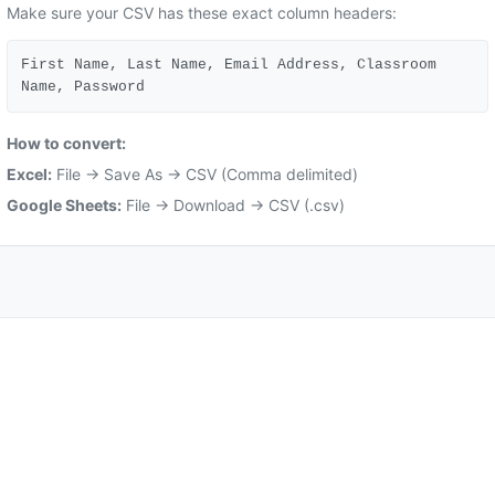
Make sure your CSV has these exact column headers:
First Name, Last Name, Email Address, Classroom
Name, Password
How to convert:
Excel:
File → Save As → CSV (Comma delimited)
Google Sheets:
File → Download → CSV (.csv)