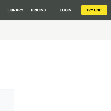
LIBRARY
PRICING
LOGIN
TRY UNIT