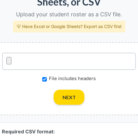
Sheets, or CSV
Upload your student roster as a CSV file.
💡 Have Excel or Google Sheets? Export as CSV first
File includes headers
NEXT
Required CSV format: