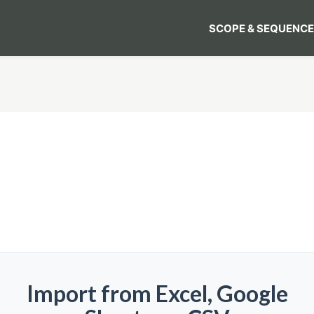
SCOPE & SEQUENCE
Import from Excel, Google