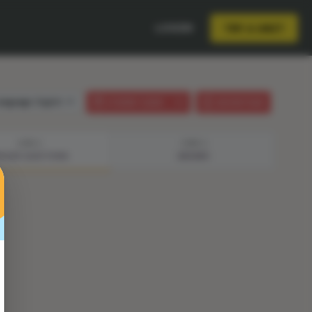
LOGIN
TRY A UNIT
anguage:
English
STUDENT GUIDE
LESSON PLAN
STEP 3
STEP 4
ISODE QUESTIONS
ANSWER