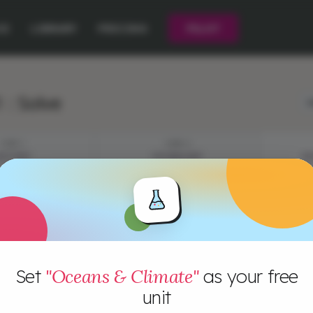
CE
LIBRARY
PRICING
PILOT
 : Solve
L
STEP 1
STEP 2
YSTERY
VOCABULARY
EP
Set
"Oceans & Climate"
as your free
unit