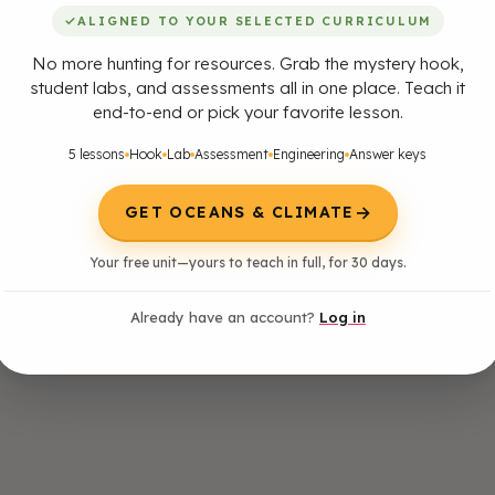
✓
ALIGNED TO YOUR SELECTED CURRICULUM
No more hunting for resources. Grab the mystery hook,
student labs, and assessments all in one place. Teach it
end-to-end or pick your favorite lesson.
5 lessons
Hook
Lab
Assessment
Engineering
Answer keys
→
GET OCEANS & CLIMATE
Your free unit—yours to teach in full, for 30 days.
Already have an account?
Log in