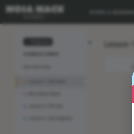
SCOPE & SEQUEN
Lesson 1
💙 My Desk
OCEANS & CLIMATE
Unit Overview
M
Lesson 1: The Solve
Mosa Mack-Book
Lesson 2: The Lab
Lesson 3: The Engineer