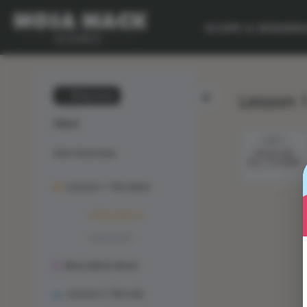
SCOPE & SEQUEN
Lesson 
💙 My Desk
CELLS
STEP 1
Unit Overview
FROM ONE
CELL TO MANY
Lesson 1: The Solve
Phenomenon
Animation
Mosa Mack-Book
Lesson 2: The Lab