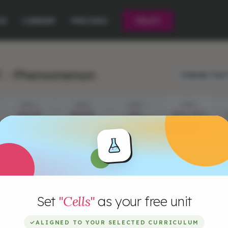
CE
LIBRARY
PRICING
PILOT
1 : Phenomenon
Language:
Engli
STEP 2
STEP 3
STEP 4
STEP 5
CELLS IN
EPISODE
CELL
CELLS, CELLS
ACTION
QUESTIONS
DEFINITION
AND CELLS!
Set
"Cells"
as your free unit
✓
ALIGNED TO YOUR SELECTED CURRICULUM