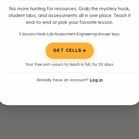
No more hunting for resources. Grab the mystery hook,
student labs, and assessments all in one place. Teach it
end-to-end or pick your favorite lesson.
5 lessons
Hook
Lab
Assessment
Engineering
Answer keys
→
GET CELLS
Your free unit—yours to teach in full, for 30 days.
Already have an account?
Log in