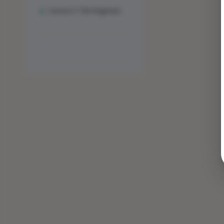
Lesson 3: The Engineer