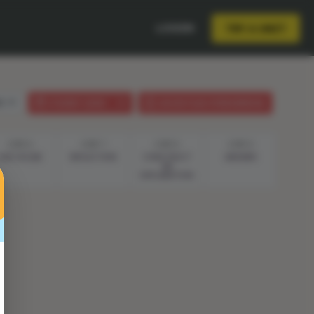
LOGIN
TRY A UNIT
sh
STUDENT GUIDE
LESSON PLAN (PHENOMENON)
STEP 6
STEP 7
STEP 8
STEP 9
LIVE VOCAB
REFLECTION
CONSTRUCT
ANSWER
AN
EXPLANATION