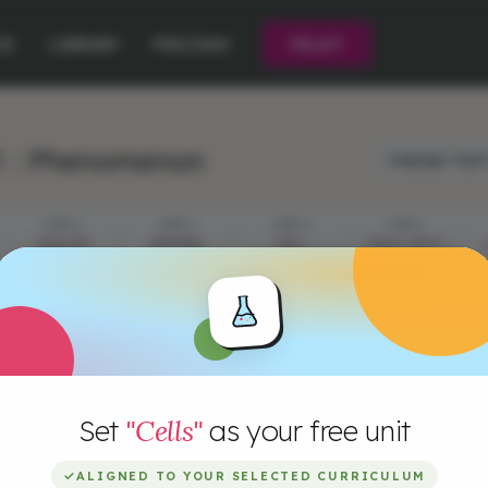
CE
LIBRARY
PRICING
PILOT
1 : Phenomenon
Language:
Engli
STEP 2
STEP 3
STEP 4
STEP 5
CELLS IN
EPISODE
CELL
CELLS, CELLS
ACTION
QUESTIONS
DEFINITION
AND CELLS!
Set
"Cells"
as your free unit
✓
ALIGNED TO YOUR SELECTED CURRICULUM