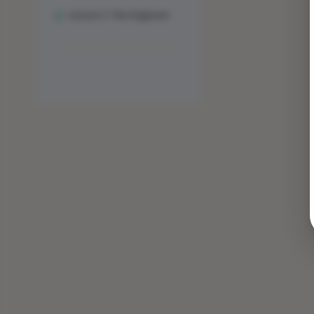
Lesson 3: The Engineer