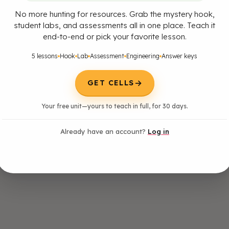
No more hunting for resources. Grab the mystery hook,
student labs, and assessments all in one place. Teach it
end-to-end or pick your favorite lesson.
5 lessons
Hook
Lab
Assessment
Engineering
Answer keys
→
GET CELLS
Your free unit—yours to teach in full, for 30 days.
Already have an account?
Log in