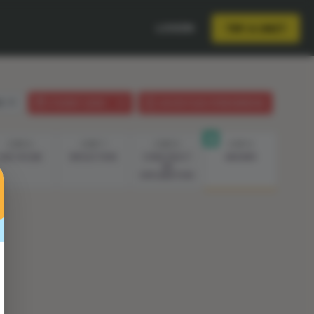
LOGIN
TRY A UNIT
sh
STUDENT GUIDE
LESSON PLAN (PHENOMENON)
STEP 6
STEP 7
STEP 8
STEP 9
LIVE VOCAB
REFLECTION
CONSTRUCT
ANSWER
AN
EXPLANATION