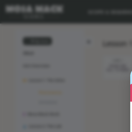
SCOPE & SEQUEN
Lesson 
💙 My Desk
CELLS
STEP 1
Unit Overview
FROM ONE
CELL TO MANY
Lesson 1: The Solve
Phenomenon
Animation
Mosa Mack-Book
Lesson 2: The Lab