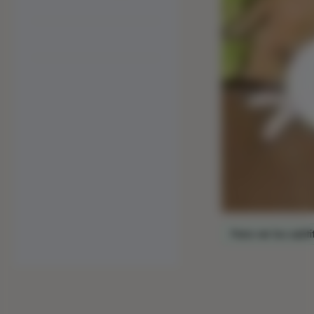
Para ver los subtí