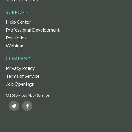
SUPPORT
Help Center
Professional Development
Portfolios
Webinar
COMPANY
Privacy Policy
Terms of Service
Job Openings
© 2026 Mosa Mack Science