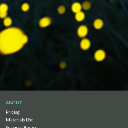
ABOUT
Pricing
Materials List
Science Literacy