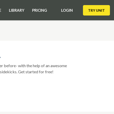
E
LIBRARY
PRICING
LOGIN
TRY UNIT
?
ver before- with the help of an awesome
sidekicks. Get started for free!