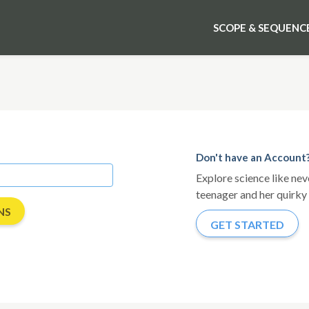
SCOPE & SEQUENC
Don't have an Account
Explore science like ne
teenager and her quirky 
GET STARTED