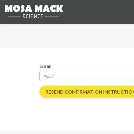
Email