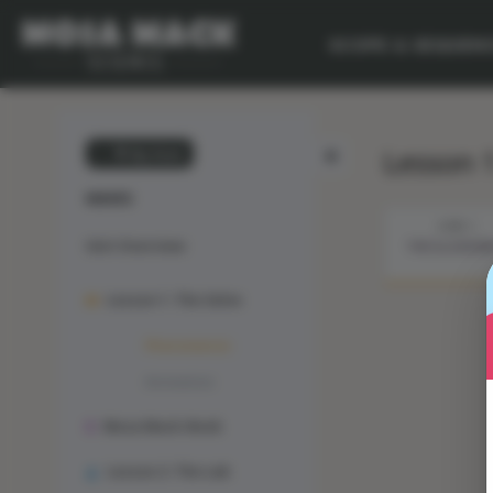
SCOPE & SEQUEN
Lesson 
💙 My Desk
WAVES
STEP 1
Unit Overview
THE ILLUSION
Lesson 1: The Solve
Phenomenon
Animation
Mosa Mack-Book
Lesson 2: The Lab