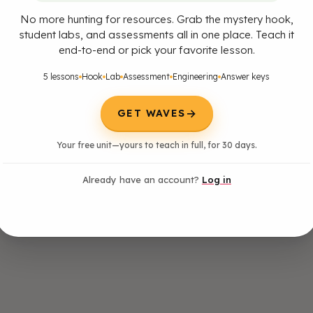
No more hunting for resources. Grab the mystery hook,
student labs, and assessments all in one place. Teach it
end-to-end or pick your favorite lesson.
5 lessons
Hook
Lab
Assessment
Engineering
Answer keys
→
GET WAVES
Your free unit—yours to teach in full, for 30 days.
Already have an account?
Log in