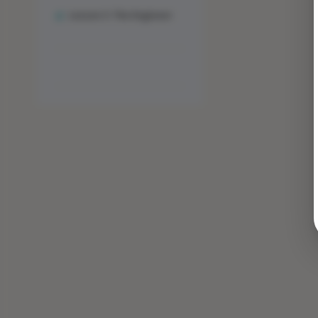
Lesson 3: The Engineer