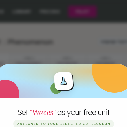
CE
LIBRARY
PRICING
PILOT
1 : Phenomenon
Language:
Engli
STEP 2
STEP 3
STEP 4
IST
THE ILLUSIONIST:
THE DANCERS
THE DANCER:
ACTIVITY
ACTIVITY
Set
"Waves"
as your free unit
✓
ALIGNED TO YOUR SELECTED CURRICULUM