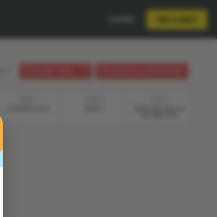
LOGIN
TRY A UNIT
sh
STUDENT GUIDE
LESSON PLAN (PHENOMENON)
STEP 5
STEP 6
STEP 7
PRESENTATION
WAVES
CONSTRUCTING AN
EXPLANATION