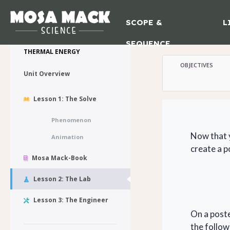
SCOPE &
L
Lesson 2 :
💙 My Desk
SEQUENCE
THERMAL ENERGY
OBJECTIVES
Unit Overview
Lesson 1: The Solve
Phenomenon
Now that y
Animation
create a p
Mosa Mack-Book
Lesson 2: The Lab
Lesson 3: The Engineer
On a poste
the follo