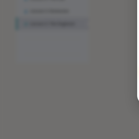
Lesson 2: Extension
Lesson 3: The Engineer