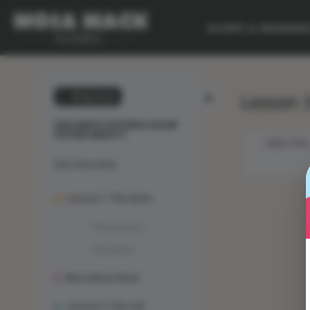
SCOPE & SEQUEN
Lesson 3
💙 My Desk
SUN-EARTH SYSTEM & SOLAR
SYSTEM GRAVITY
OBJECTIVES
Unit Overview
Lesson 1: The Solve
Phenomenon
Animation
Mosa Mack-Book
Lesson 2: The Lab