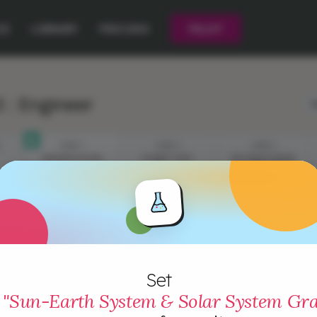
CE
LIBRARY
PRICING
PILOT
 : Engineer
L
STEP 1
STEP 2
STEP 3
PRESENTATION
PLANET SIZE
DISTANCE FROM
THE SUN
Set
"Sun-Earth System & Solar System Gra