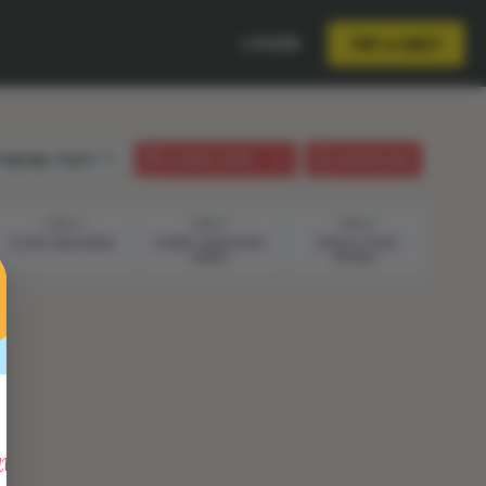
LOGIN
TRY A UNIT
anguage:
English
STUDENT GUIDE
LESSON PLAN
STEP 4
STEP 5
STEP 6
YOUR CHALLENGE
PLANET RESOURCE
CREATE YOUR
CARDS
MODEL
vity"