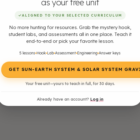
as your free unit
✓
ALIGNED TO YOUR SELECTED CURRICULUM
No more hunting for resources. Grab the mystery hook,
student labs, and assessments all in one place. Teach it
end-to-end or pick your favorite lesson.
5 lessons
Hook
Lab
Assessment
Engineering
Answer keys
GET SUN-EARTH SYSTEM & SOLAR SYSTEM GRAV
Your free unit—yours to teach in full, for 30 days.
Already have an account?
Log in