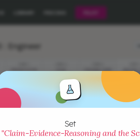
CE
LIBRARY
PRICING
PILOT
 : Engineer
L
STEP 1
STEP 2
STEP 3
STEP 4
PRESENTATION
YOUR
CHECKING THEIR
BEATING 
CHALLENGE
EVIDENCE
COMPETI
Set
"Claim-Evidence-Reasoning and the Sci