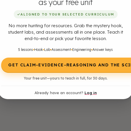
as your free unit
✓
ALIGNED TO YOUR SELECTED CURRICULUM
No more hunting for resources. Grab the mystery hook,
student labs, and assessments all in one place. Teach it
end-to-end or pick your favorite lesson.
5 lessons
Hook
Lab
Assessment
Engineering
Answer keys
GET CLAIM-EVIDENCE-REASONING AND THE SC
Your free unit—yours to teach in full, for 30 days.
Already have an account?
Log in