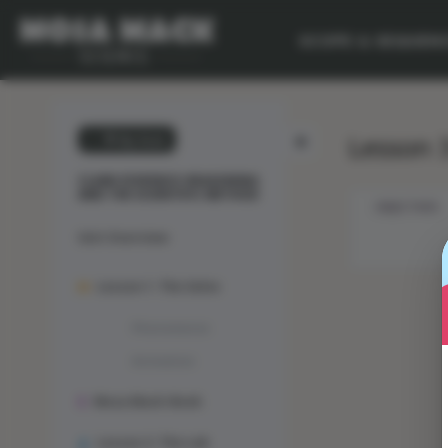
SCOPE & SEQUEN
Lesson 3
💙 My Desk
CLAIM-EVIDENCE-REASONING
AND THE SCIENTIFIC METHOD
OBJECTIVES
Unit Overview
Lesson 1: The Solve
Phenomenon
Animation
Mosa Mack-Book
Lesson 2: The Lab