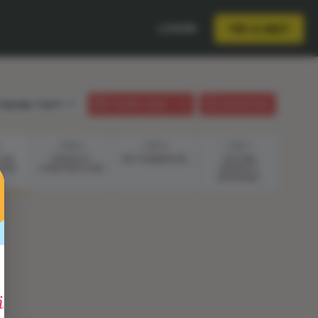
LOGIN
TRY A UNIT
anguage:
English
STUDENT GUIDE
LESSON PLAN
STEP 5
STEP 6
STEP 7
THE
PRODUCT
MY COMMERCIAL
TESTING
TION
CONSTRUCTION
PRODUCT
REVISIONS
entific Method"