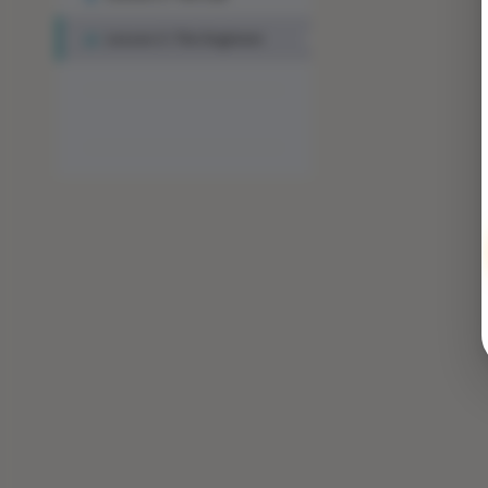
Lesson 3: The Engineer