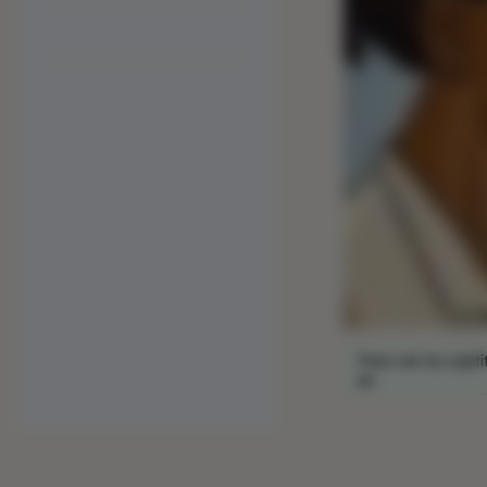
Para ver los subtí
en