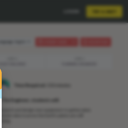
LOGIN
TRY A UNIT
anguage:
English
STUDENT GUIDE
LESSON PLAN
STEP 2
STEP 3
YOUR CHALLENGE
PLANNING ORGANIZER
Time Required:
150 minutes
n The Engineer, students will:
esearch and design new equipment to gather plate
ectonic data to prove the Earth’s plates are still
oving.