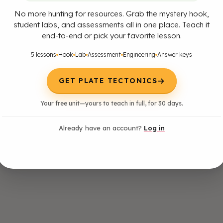
No more hunting for resources. Grab the mystery hook,
student labs, and assessments all in one place. Teach it
end-to-end or pick your favorite lesson.
5 lessons
Hook
Lab
Assessment
Engineering
Answer keys
→
GET PLATE TECTONICS
nd interpret data on the distribution of fossils and rocks, continental s
Your free unit—yours to teach in full, for 30 days.
st plate motions. [Clarification Statement: Examples of data include simila
s, the shapes of the continents (including continental shelves), and the 
zones, and trenches).] [Assessment Boundary: Paleomagnetic anomalies i
Already have an account?
Log in