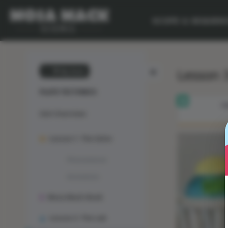
SCOPE & SEQUEN
Lesson 3
💙 My Desk
PLATE TECTONICS
OB
Unit Overview
Lesson 1: The Solve
Phenomenon
Animation
Mosa Mack-Book
Lesson 2: The Lab