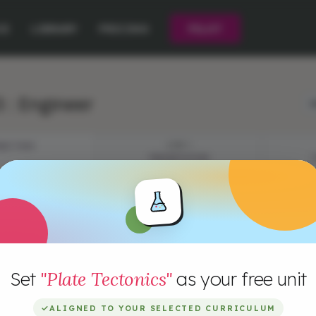
CE
LIBRARY
PRICING
PILOT
 : Engineer
L
JECTIVES
STEP 1
PRESENTATION
I
R
Set
"Plate Tectonics"
as your free unit
t
m
✓
ALIGNED TO YOUR SELECTED CURRICULUM