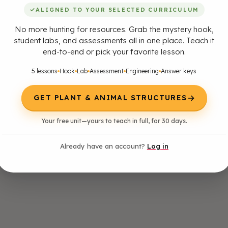
✓
ALIGNED TO YOUR SELECTED CURRICULUM
No more hunting for resources. Grab the mystery hook,
student labs, and assessments all in one place. Teach it
end-to-end or pick your favorite lesson.
5 lessons
Hook
Lab
Assessment
Engineering
Answer keys
→
GET PLANT & ANIMAL STRUCTURES
Your free unit—yours to teach in full, for 30 days.
Already have an account?
Log in