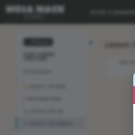
SCOPE & SEQUEN
Lesson 3
💙 My Desk
PLANT & ANIMAL
STRUCTURES
OBJECTIV
Unit Overview
Lesson 1: The Solve
Mosa Mack-Book
Lesson 2: The Lab
Lesson 3: The Engineer