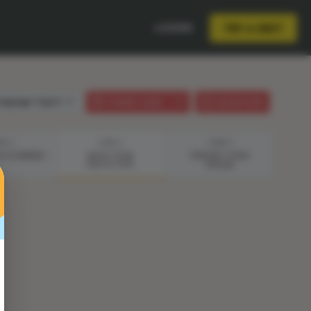
LOGIN
TRY A UNIT
anguage:
English
STUDENT GUIDE
LESSON PLAN
EP 3
STEP 4
STEP 5
& PLANNING
BUILD YOUR
PRESENT YOUR
PROTOTYPE
DESIGN