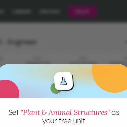
CE
LIBRARY
PRICING
PILOT
 : Engineer
L
ES
STEP 1
STEP 2
ST
PRESENTATION
YOUR CHALLENGE
RESEARCH 
Set
"Plant & Animal Structures"
as
your free unit