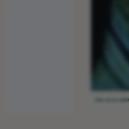
Para ver los subtí