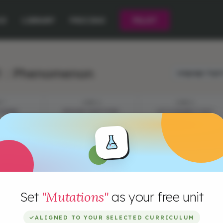
CE
LIBRARY
PRICING
PILOT
1 : Phenomenon
Language:
Engli
P 1
STEP 2
STEP 3
 PHARM
EPISODE QUESTIONS
LET'S FIGURE IT OUT
Set
"Mutations"
as your free unit
✓
ALIGNED TO YOUR SELECTED CURRICULUM