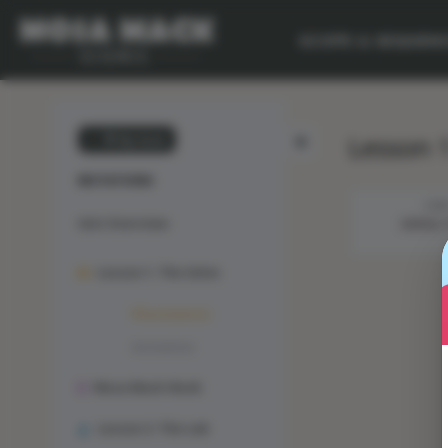
SCOPE & SEQUEN
Lesson 
💙 My Desk
MUTATIONS
STE
Unit Overview
ANIMAL
Lesson 1: The Solve
Phenomenon
Animation
Mosa Mack-Book
Lesson 2: The Lab