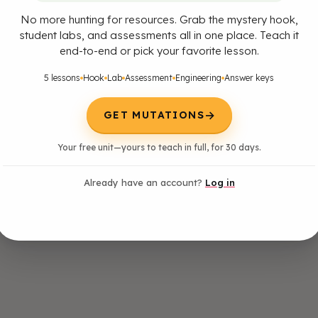
No more hunting for resources. Grab the mystery hook,
student labs, and assessments all in one place. Teach it
end-to-end or pick your favorite lesson.
5 lessons
Hook
Lab
Assessment
Engineering
Answer keys
→
GET MUTATIONS
Your free unit—yours to teach in full, for 30 days.
Already have an account?
Log in