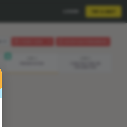
LOGIN
TRY A UNIT
sh
STUDENT GUIDE
LESSON PLAN (PHENOMENON)
STEP 4
STEP 5
PRESENTATION
CONSTRUCTING AN
EXPLANATION