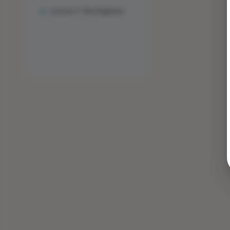
Lesson 3: The Engineer