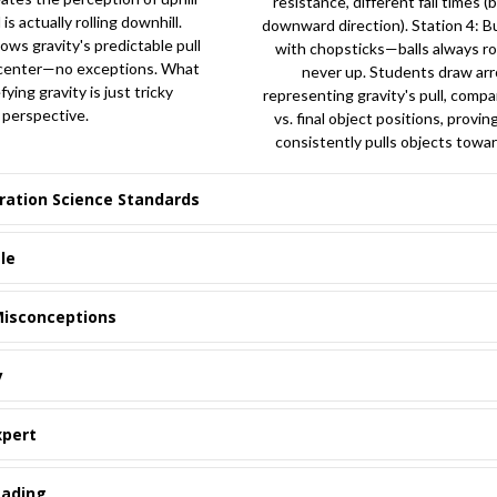
resistance, different fall times 
is actually rolling downhill.
downward direction). Station 4: B
lows gravity's predictable pull
with chopsticks—balls always ro
 center—no exceptions. What
never up. Students draw ar
fying gravity is just tricky
representing gravity's pull, compar
perspective.
vs. final object positions, provin
consistently pulls objects towar
ration Science Standards
le
isconceptions
y
xpert
eading