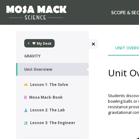
SCOPE & SE
💙 My Desk
UNIT OVERV
GRAVITY
Unit O
Unit Overview
Lesson 1: The Solve
Students discove
Mosa Mack-Book
bowling balls or
resistance provi
Lesson 2: The Lab
gravitational co
Lesson 3: The Engineer