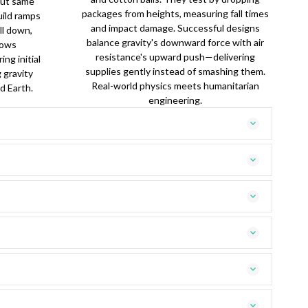
(but same
packages from heights, measuring fall times
uild ramps
and impact damage. Successful designs
ll down,
balance gravity's downward force with air
rows
resistance's upward push—delivering
ing initial
supplies gently instead of smashing them.
g gravity
Real-world physics meets humanitarian
d Earth.
engineering.