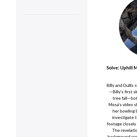
Solve: Uphill
Billy and Dulli
—Billy's first 
tree fall—bo
Mosa's video 
her bowling b
investigate 
footage closely 
The revelation
background crea