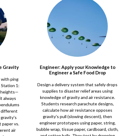
e Gravity
Engineer: Apply your Knowledge to
Engineer a Safe Food Drop
s with ping
Design a delivery system that safely drops
 Station 1:
supplies to disaster relief areas using
t heights—
knowledge of gravity and air resistance.
it always
Students research parachute designs,
 pendulums
calculate how air resistance opposes
 different
gravity's pull (slowing descent), then
gravity's
engineer prototypes using paper, string,
t paper vs.
bubble wrap, tissue paper, cardboard, cloth,
rent air
and cotton balls. They test by dropping