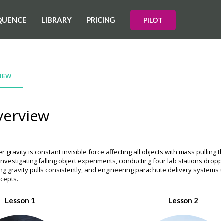
QUENCE
LIBRARY
PRICING
PILOT
IEW
verview
r gravity is constant invisible force affecting all objects with mass pullin
 investigating falling object experiments, conducting four lab stations drop
ng gravity pulls consistently, and engineering parachute delivery systems u
ncepts.
Lesson 1
Lesson 2