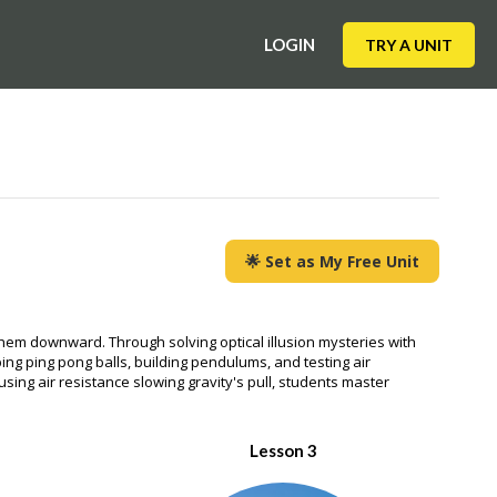
LOGIN
TRY A UNIT
🌟 Set as My Free Unit
g them downward. Through solving optical illusion mysteries with
ping ping pong balls, building pendulums, and testing air
sing air resistance slowing gravity's pull, students master
Lesson 3