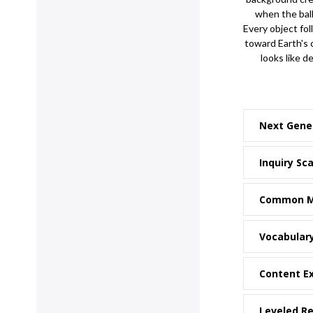
when the ball 
Every object fol
toward Earth's
looks like de
Next Gene
Inquiry Sca
Common M
Vocabular
Content E
Leveled R