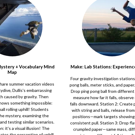
 Mystery + Vocabulary Mind
Make: Lab Stations: Experienc
Map
Four gravity investigation station
s share summer vacation videos
pong balls, meter sticks, and paper.
skydive, Dullis's embarrassing
Drop ping pong ball from differen
th caused by gravity. Then
measure how far it falls, observe 
shows something impossible:
falls downward. Station 2: Create
all rolling uphill! Students
with string and balls, release from
the mystery, examining the
positions—mark targets showing 
and testing similar scenarios.
consistent pull. Station 3: Drop fla
: it's a visual illusion! The
crumpled paper—same mass, diffe
tes the perception of uphill