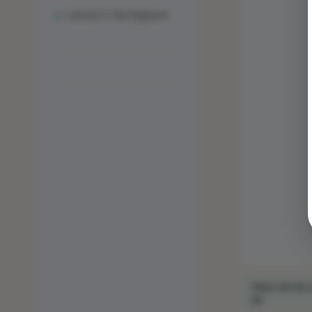
Lesson 3: The Engineer
Para ver los 
en