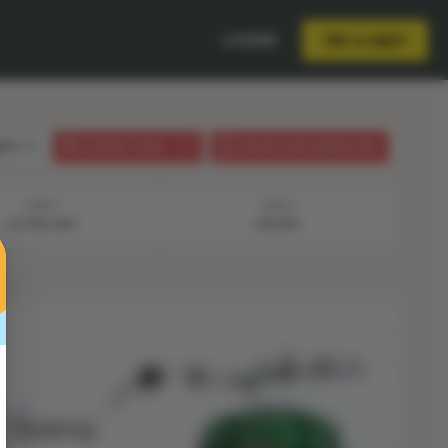
LOGIN
TRY A UNIT
lish
STUDENT GUIDE
LESSON PLAN (ANIMATION)
STEP 3
STEP 4
VOCABULARY
ANSWER