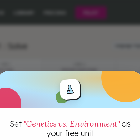
CE
LIBRARY
PRICING
PILOT
 : Solve
Language:
Eng
STEP 1
STEP 2
YSTERY
EPISODE QUESTIONS
e: Sea Turtle Hatchling + Identical Twin Mystery
Set
"Genetics vs. Environment"
as
your free unit