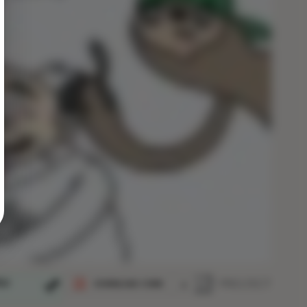
ija
PROJECT
DOWNLOAD COMIC