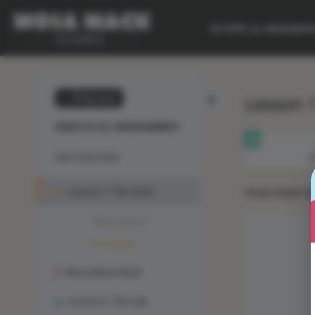
SCOPE & SEQUEN
Lesson 1
💙 My Desk
GENETICS VS. ENVIRONMENT
Unit Overview
M
Lesson 1: The Solve
Mosa Mack Solv
Phenomenon
Animation
Mosa Mack-Book
Lesson 2: The Lab