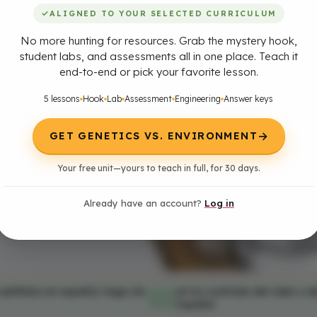
✓
ALIGNED TO YOUR SELECTED CURRICULUM
No more hunting for resources. Grab the mystery hook,
student labs, and assessments all in one place. Teach it
end-to-end or pick your favorite lesson.
5 lessons
Hook
Lab
Assessment
Engineering
Answer keys
→
GET GENETICS VS. ENVIRONMENT
Your free unit—yours to teach in full, for 30 days.
Already have an account?
Log in
subtítulos en español, haga clic
en los controles del video y el
cc
Español