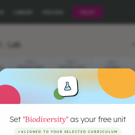
CE
LIBRARY
PRICING
PILOT
 : Lab
L
STEP 2
STEP 3
STEP 4
ON
BREAKING NEWS
CREATING YOUR
SAVANNA
MODEL
Set
"Biodiversity"
as your free unit
✓
ALIGNED TO YOUR SELECTED CURRICULUM