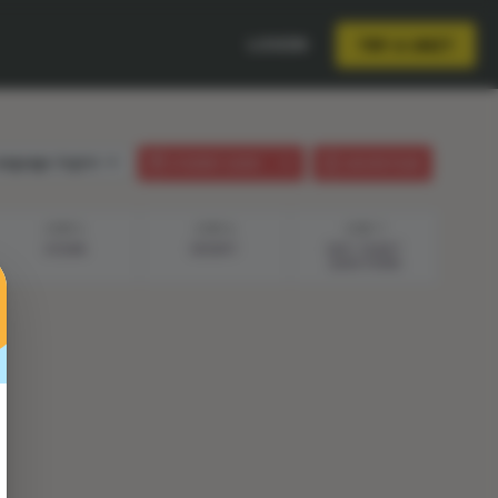
LOGIN
TRY A UNIT
anguage:
English
STUDENT GUIDE
LESSON PLAN
STEP 5
STEP 6
STEP 7
OCEAN
DESERT
EXIT TICKET
QUESTIONS