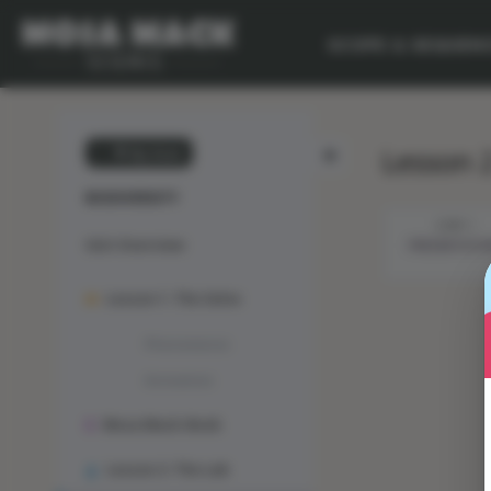
SCOPE & SEQUEN
Lesson 2
💙 My Desk
BIODIVERSITY
STEP 1
Unit Overview
PRESENTATI
Lesson 1: The Solve
Phenomenon
Animation
Mosa Mack-Book
Lesson 2: The Lab