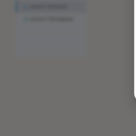
Lesson 2: Extension
Lesson 3: The Engineer