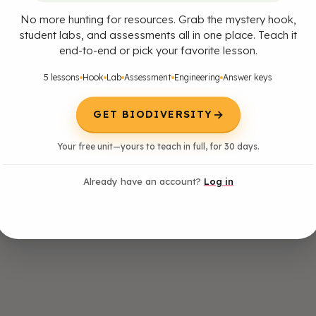
No more hunting for resources. Grab the mystery hook,
student labs, and assessments all in one place. Teach it
end-to-end or pick your favorite lesson.
5 lessons
Hook
Lab
Assessment
Engineering
Answer keys
→
GET BIODIVERSITY
Your free unit—yours to teach in full, for 30 days.
Already have an account?
Log in