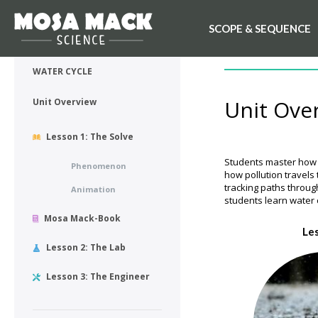
SCOPE & SEQUENCE
💙 My Desk
UNIT OVERVIEW
WATER CYCLE
Unit Ove
Unit Overview
Lesson 1: The Solve
Students master how w
Phenomenon
how pollution travels
tracking paths throug
Animation
students learn water 
Mosa Mack-Book
Le
Lesson 2: The Lab
Lesson 3: The Engineer