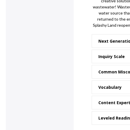
creative solutio
wastewater! Wastewa
water source that
returned to the e
Splashy Land reopen
Next Generati
Inquiry Scale
Common Misco
Vocabulary
Content Exper
Leveled Readi