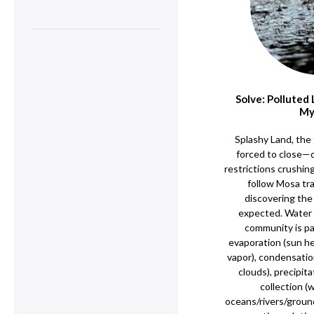
Solve: Polluted
My
Splashy Land, the 
forced to close—
restrictions crushi
follow Mosa tra
discovering the c
expected. Water 
community is par
evaporation (sun 
vapor), condensatio
clouds), precipita
collection (
oceans/rivers/groun