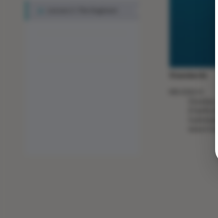
Lesson 3: The Engineer
Standards
MS-ESS2-4
Develop a
[Clarific
hydrologi
latent he