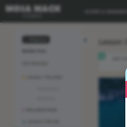
SCOPE & SEQUEN
Lesson 3
💙 My Desk
WATER CYCLE
OBJECTIV
Unit Overview
Lesson 1: The Solve
Phenomenon
Animation
Mosa Mack-Book
Lesson 2: The Lab