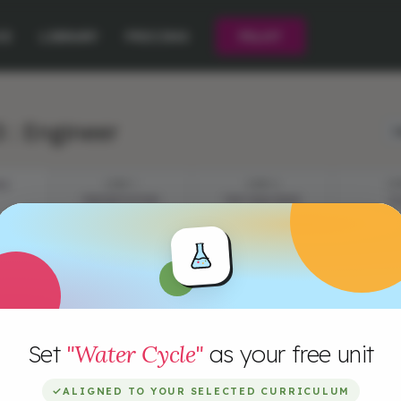
CE
LIBRARY
PRICING
PILOT
 : Engineer
L
ES
STEP 1
STEP 2
ST
PRESENTATION
THE CHALLENGE
P
I
Set
"Water Cycle"
as your free unit
B
w
s
✓
ALIGNED TO YOUR SELECTED CURRICULUM