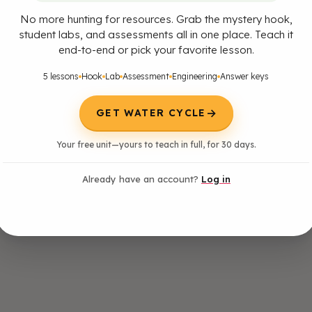
No more hunting for resources. Grab the mystery hook,
student labs, and assessments all in one place. Teach it
end-to-end or pick your favorite lesson.
5 lessons
Hook
Lab
Assessment
Engineering
Answer keys
→
GET WATER CYCLE
 model to describe the cycling of water through Earth's systems driven b
Your free unit—yours to teach in full, for 30 days.
ation Statement: Emphasis is on the ways water changes its state as it 
c cycle. Examples of models can be conceptual or physical.] [Assessmen
Already have an account?
Log in
ats of vaporization and fusion is not assessed.]