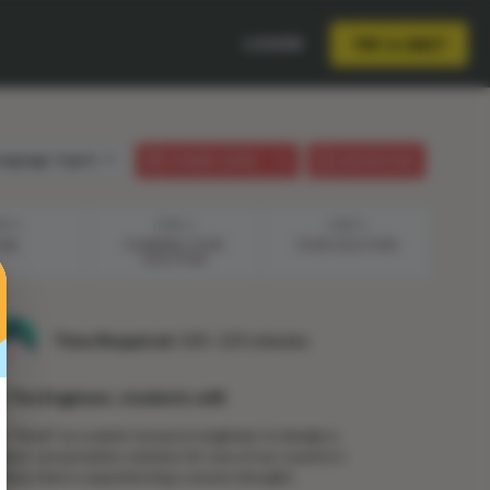
LOGIN
TRY A UNIT
anguage:
English
STUDENT GUIDE
LESSON PLAN
EP 3
STEP 4
STEP 5
LAN
PLANNING YOUR
YOUR SOLUTION
SOLUTION
Time Required:
105–125 minutes
n The Engineer, students will:
e "hired" as a water resource engineer to design a
ater conservation solution for one of our country’s
tates that is experiencing a severe drought.