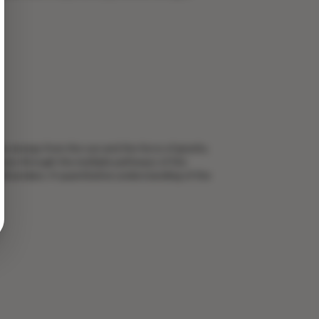
y energy from the sun and the force of gravity.
moves through the multiple pathways of the
t Boundary: A quantitative understanding of the