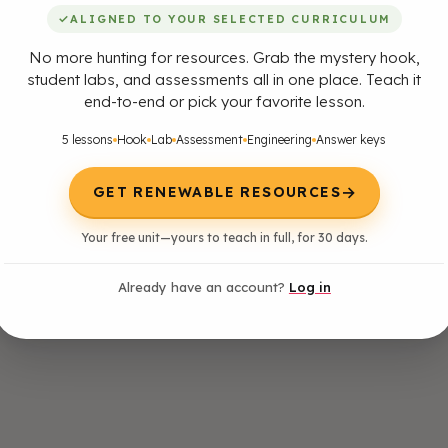
✓
ALIGNED TO YOUR SELECTED CURRICULUM
No more hunting for resources. Grab the mystery hook,
student labs, and assessments all in one place. Teach it
end-to-end or pick your favorite lesson.
5 lessons
Hook
Lab
Assessment
Engineering
Answer keys
→
GET RENEWABLE RESOURCES
Your free unit—yours to teach in full, for 30 days.
Already have an account?
Log in