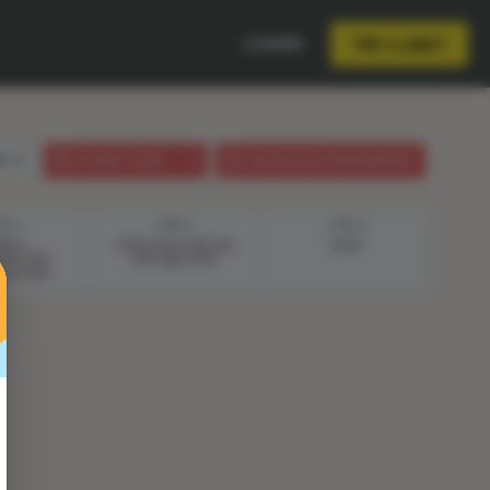
LOGIN
TRY A UNIT
sh
STUDENT GUIDE
LESSON PLAN (PHENOMENON)
EP 4
STEP 5
STEP 6
ERGY
CONSTRUCTING AN
QUIZ
MPTION
EXPLANATION
IGATION