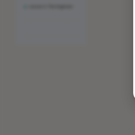
Lesson 3: The Engineer