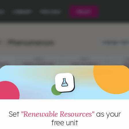
CE
LIBRARY
PRICING
PILOT
1 : Phenomenon
Language:
Engli
STEP 2
STEP 3
ST
MENON
ENERGY INVENTORY
TYPES OF ENERGY
EN
RESOURCES
CONSU
INVEST
Set
"Renewable Resources"
as your
free unit