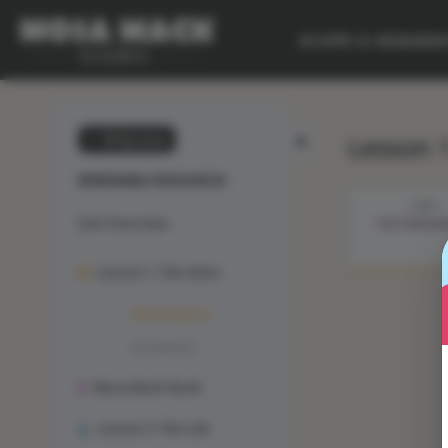
SCOPE & SEQUEN
Lesson 
💙 My Desk
RENEWABLE RESOURCES
STEP 1
Unit Overview
THE PHENO
Lesson 1: The Solve
Phenomenon
Animation
Mosa Mack-Book
Lesson 2: The Lab