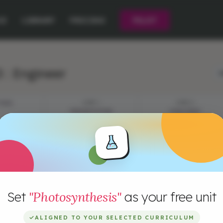
CE
LIBRARY
PRICING
PILOT
 : Engineer
L
TIVES
STEP 1
STEP 2
PRESENTATION
CHALLENGE
Set
"Photosynthesis"
as your free unit
✓
ALIGNED TO YOUR SELECTED CURRICULUM