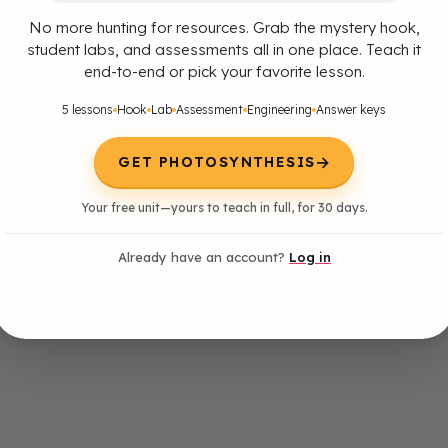
No more hunting for resources. Grab the mystery hook,
student labs, and assessments all in one place. Teach it
end-to-end or pick your favorite lesson.
5 lessons
Hook
Lab
Assessment
Engineering
Answer keys
→
GET PHOTOSYNTHESIS
Your free unit—yours to teach in full, for 30 days.
Already have an account?
Log in