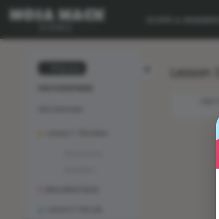
SCOPE & SEQUEN
Lesson 3
💙 My Desk
PHOTOSYNTHESIS
OBJEC
Unit Overview
Lesson 1: The Solve
Phenomenon
Animation
Mosa Mack-Book
Lesson 2: The Lab