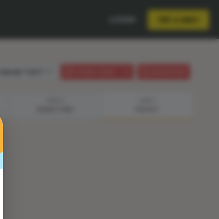
LOGIN
TRY A UNIT
anguage:
English
STUDENT GUIDE
LESSON PLAN
STEP 3
STEP 4
BRAINSTORM
PRESENT