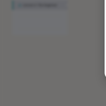
Lesson 3: The Engineer