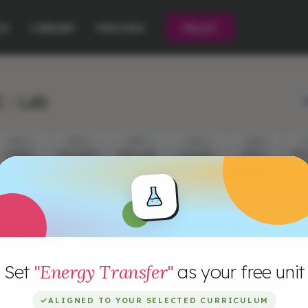
CE
LIBRARY
PRICING
PILOT
 : Lab
L
STEP 2
STEP 3
STEP 4
STEP 5
STEP 6
S
A RIBBIT
EXPLORING
WHAT ARE
A DOUBLE
ABOUT
INV
SIGNAL
WAVES
WAVES
TAKE
LIGHT
L
W
Set
"Energy Transfer"
as your free unit
✓
ALIGNED TO YOUR SELECTED CURRICULUM