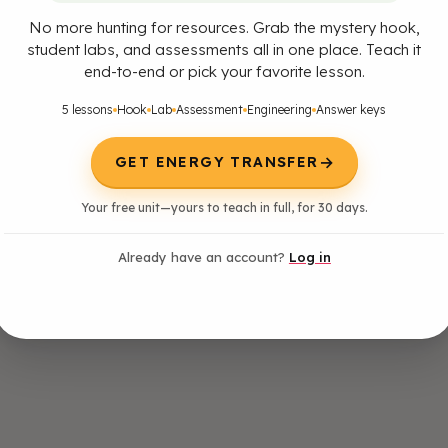
No more hunting for resources. Grab the mystery hook,
student labs, and assessments all in one place. Teach it
end-to-end or pick your favorite lesson.
5 lessons
Hook
Lab
Assessment
Engineering
Answer keys
→
GET ENERGY TRANSFER
Your free unit—yours to teach in full, for 30 days.
Already have an account?
Log in