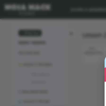
SCOPE & SEQUEN
Lesson 2
💙 My Desk
ENERGY TRANSFER
STEP 1
Unit Overview
PRESENTATION
Lesson 1: The Solve
Phenomenon
Animation
Mosa Mack-Book
Lesson 2: The Lab