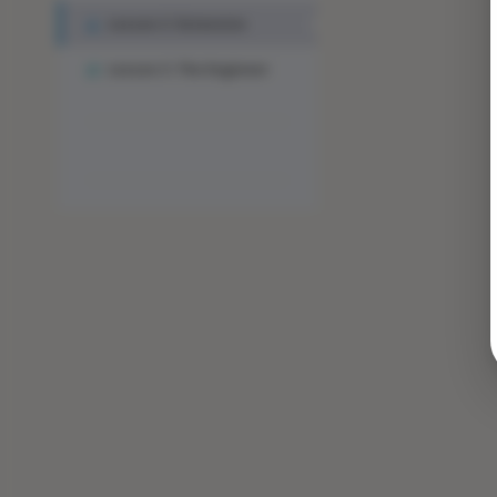
Lesson 2: Extension
Lesson 3: The Engineer