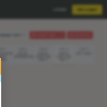
LOGIN
TRY A UNIT
anguage:
English
STUDENT GUIDE
LESSON PLAN
TEP 7
STEP 8
STEP 9
STEP 10
STEP 11
ESTIGATING
DIGITAL
CREATE
CREATE
EXIT TICKET
IGHT
INFORMATION
YOUR CODE
YOUR CODE
AVES
PART 1
PART 2