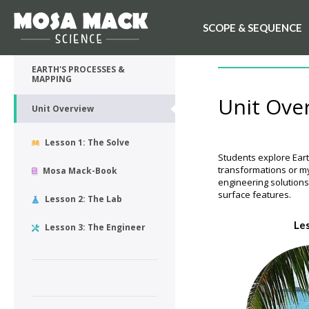
SCOPE & SEQUENCE
💙 My Desk
UNIT OVERVIEW
EARTH'S PROCESSES &
MAPPING
Unit Ove
Unit Overview
Lesson 1: The Solve
Students explore Eart
transformations or my
Mosa Mack-Book
engineering solution
surface features.
Lesson 2: The Lab
Le
Lesson 3: The Engineer