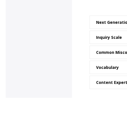
Next Generati
Inquiry Scale
Common Misco
Vocabulary
Content Exper