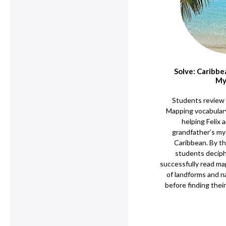
Solve: Caribb
My
Students review 
Mapping vocabulary
helping Felix a
grandfather’s mys
Caribbean. By th
students deciphe
successfully read ma
of landforms and n
before finding their