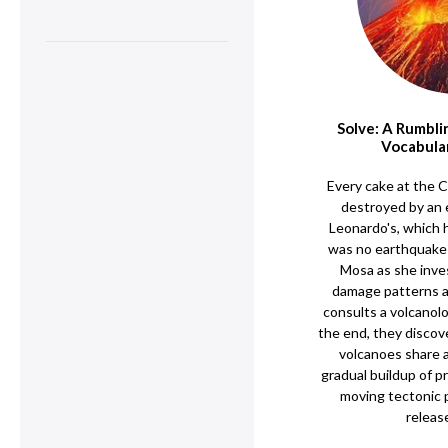
Solve: A Rumbli
Vocabula
Every cake at the 
destroyed by an
Leonardo's, which 
was no earthquake a
Mosa as she inve
damage patterns a
consults a volcanolo
the end, they discov
volcanoes share 
gradual buildup of 
moving tectonic 
releas