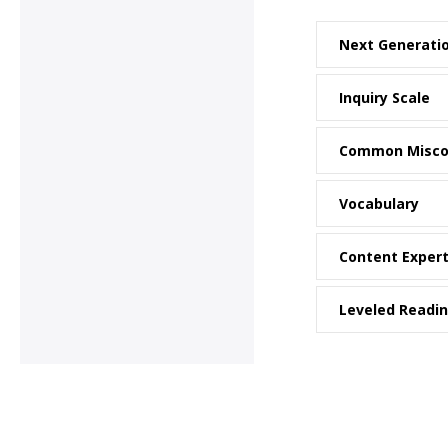
Next Generati
Inquiry Scale
Common Misco
Vocabulary
Content Exper
Leveled Readi