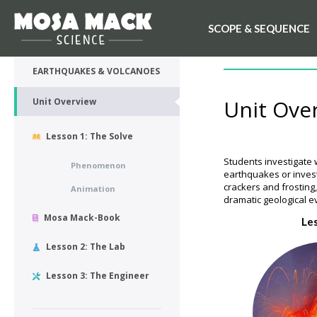
SCOPE & SEQUENCE
💙 My Desk
UNIT OVERVIEW
EARTHQUAKES & VOLCANOES
Unit Ove
Unit Overview
Lesson 1: The Solve
Students investigate 
Phenomenon
earthquakes or inves
crackers and frosting
Animation
dramatic geological e
Mosa Mack-Book
Le
Lesson 2: The Lab
Lesson 3: The Engineer