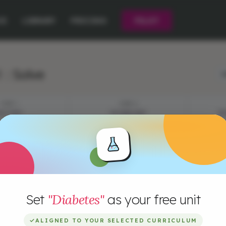
CE
LIBRARY
PRICING
PILOT
 : Solve
L
STEP 1
STEP 2
YSTERY
VOCABULARY
EP
Set
"Diabetes"
as your free unit
✓
ALIGNED TO YOUR SELECTED CURRICULUM