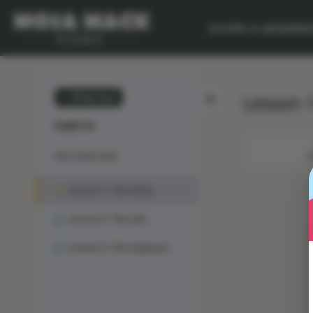
SCOPE & SEQUEN
Lesson 1
💙 My Desk
DIABETES
Unit Overview
M
Lesson 1: The Solve
Lesson 2: The Lab
Lesson 3: The Engineer