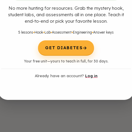
No more hunting for resources. Grab the mystery hook,
student labs, and assessments all in one place. Teach it
end-to-end or pick your favorite lesson.
5 lessons
Hook
Lab
Assessment
Engineering
Answer keys
→
GET DIABETES
Your free unit—yours to teach in full, for 30 days.
Already have an account?
Log in