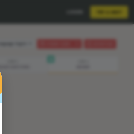
LOGIN
TRY A UNIT
anguage:
English
STUDENT GUIDE
LESSON PLAN
STEP 3
STEP 4
ISODE QUESTIONS
ANSWER