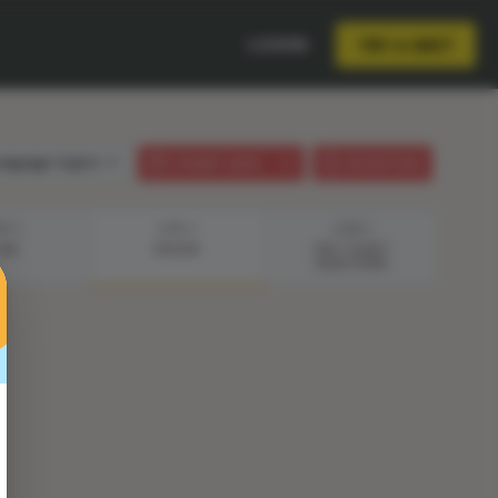
LOGIN
TRY A UNIT
anguage:
English
STUDENT GUIDE
LESSON PLAN
EP 3
STEP 4
STEP 5
LAN
DESIGN
EXIT TICKET
QUESTIONS