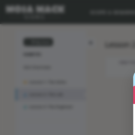
SCOPE & SEQUEN
Lesson 2
💙 My Desk
DIABETES
OBJECTIV
Unit Overview
Lesson 1: The Solve
Lesson 2: The Lab
Lesson 3: The Engineer