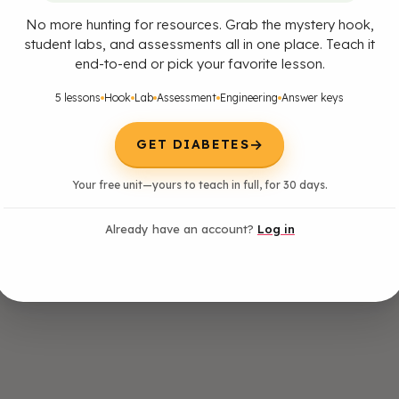
No more hunting for resources. Grab the mystery hook,
student labs, and assessments all in one place. Teach it
end-to-end or pick your favorite lesson.
5 lessons
Hook
Lab
Assessment
Engineering
Answer keys
→
GET DIABETES
Your free unit—yours to teach in full, for 30 days.
Already have an account?
Log in