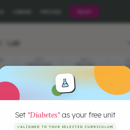
CE
LIBRARY
PRICING
PILOT
 : Lab
L
ES
STEP 1
STEP 2
ST
PRESENTATION
DIRECTIONS
P
Set
"Diabetes"
as your free unit
✓
ALIGNED TO YOUR SELECTED CURRICULUM