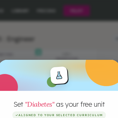
CE
LIBRARY
PRICING
PILOT
 : Engineer
L
JECTIVES
STEP 1
PRESENTATION
Set
"Diabetes"
as your free unit
✓
ALIGNED TO YOUR SELECTED CURRICULUM