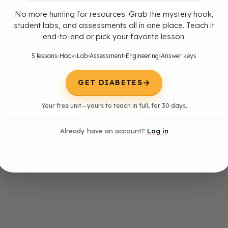
No more hunting for resources. Grab the mystery hook,
student labs, and assessments all in one place. Teach it
end-to-end or pick your favorite lesson.
5 lessons
Hook
Lab
Assessment
Engineering
Answer keys
→
GET DIABETES
Your free unit—yours to teach in full, for 30 days.
Already have an account?
Log in