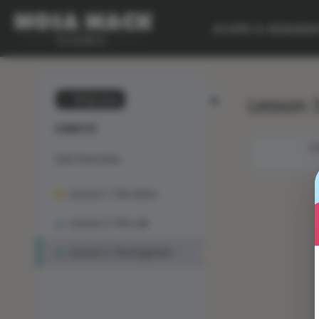
SCOPE & SEQUEN
Lesson 3
💙 My Desk
DIABETES
OB
Unit Overview
Lesson 1: The Solve
Lesson 2: The Lab
Lesson 3: The Engineer