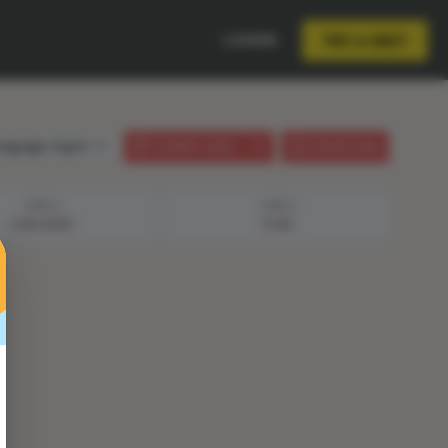
LOGIN
TRY A UNIT
anguage:
English
STUDENT GUIDE
LESSON PLAN
STEP 2
STEP 3
CHALLENGE
PLAN