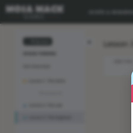
SCOPE & SEQUEN
Lesson 3
💙 My Desk
DESIGN THINKING
OBJECTIVES
Unit Overview
Lesson 1: The Solve
Phenomenon
Lesson 2: The Lab
Lesson 3: The Engineer