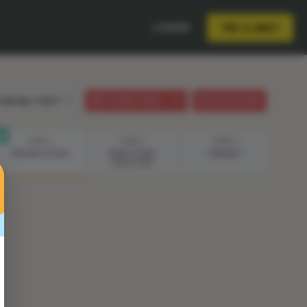
LOGIN
TRY A UNIT
anguage:
English
STUDENT GUIDE
LESSON PLAN
STEP 4
STEP 5
STEP 6
PRESENTATION
BUILD YOUR
PRESENT
SOLUTION