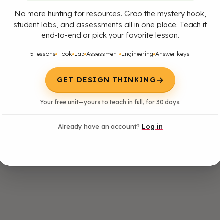
No more hunting for resources. Grab the mystery hook,
student labs, and assessments all in one place. Teach it
end-to-end or pick your favorite lesson.
5 lessons
Hook
Lab
Assessment
Engineering
Answer keys
→
GET DESIGN THINKING
Your free unit—yours to teach in full, for 30 days.
Already have an account?
Log in