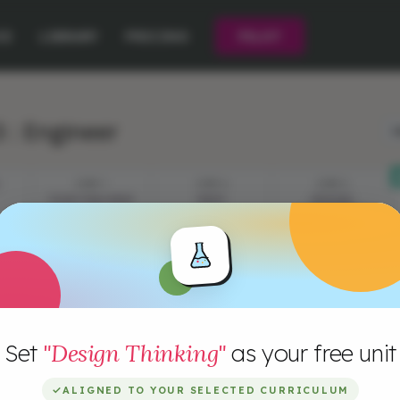
CE
LIBRARY
PRICING
PILOT
 : Engineer
L
STEP 1
STEP 2
STEP 3
YOUR CHALLENGE
VIDEO
EPISODE
QUESTIONS
Set
"Design Thinking"
as your free unit
✓
ALIGNED TO YOUR SELECTED CURRICULUM