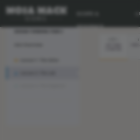
SCOPE &
L
Lesson 2 :
💙 My Desk
SEQUENCE
DESIGN THINKING YEAR 2
STEP 1
S
Unit Overview
GETTING
PRES
STARTED
Lesson 1: The Solve
Lesson 2: The Lab
Lesson 3: The Engineer