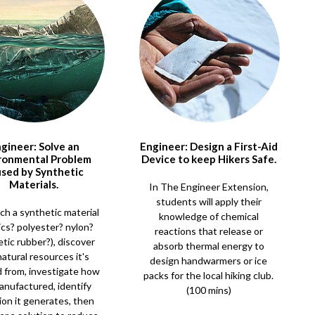
gineer: Solve an
Engineer: Design a First-Aid
ronmental Problem
Device to keep Hikers Safe.
sed by Synthetic
Materials.
In The Engineer Extension,
students will apply their
ch a synthetic material
knowledge of chemical
ics? polyester? nylon?
reactions that release or
tic rubber?), discover
absorb thermal energy to
atural resources it's
design handwarmers or ice
 from, investigate how
packs for the local hiking club.
manufactured, identify
(100 mins)
ion it generates, then