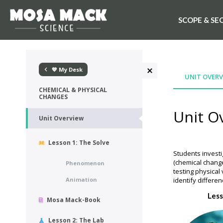
SCOPE & SE
💙 My Desk
UNIT OVERV
CHEMICAL & PHYSICAL
CHANGES
Unit O
Unit Overview
Lesson 1: The Solve
Students investi
(chemical change
Phenomenon
testing physical
Animation
identify differ
Less
Mosa Mack-Book
Lesson 2: The Lab