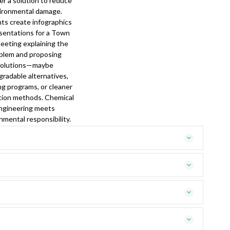
er a solution to reduce
ironmental damage.
ts create infographics
sentations for a Town
meeting explaining the
blem and proposing
solutions—maybe
gradable alternatives,
ng programs, or cleaner
tion methods. Chemical
ngineering meets
nmental responsibility.