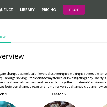
QUENCE
LIBRARY
PRICING
PILOT
IEW
verview
gate changes at molecular levels discovering ice melting is reversible (ph
). Through solving Titanic artifact mysteries or investigating Lady Liberty'
 versus chemical changes, and researching synthetic materials' environme
ences between changes rearranging matter versus changes creating new s
on 1
Lesson 2