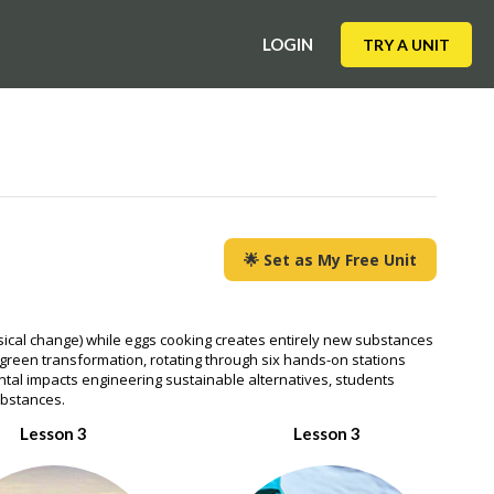
LOGIN
TRY A UNIT
🌟 Set as My Free Unit
ysical change) while eggs cooking creates entirely new substances
s green transformation, rotating through six hands-on stations
ntal impacts engineering sustainable alternatives, students
ubstances.
Lesson 3
Lesson 3