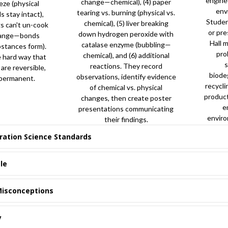
engine
change—chemical), (4) paper
eze (physical
env
tearing vs. burning (physical vs.
stay intact),
Studen
chemical), (5) liver breaking
s can't un-cook
or pre
down hydrogen peroxide with
hange—bonds
Hall 
catalase enzyme (bubbling—
stances form).
pro
chemical), and (6) additional
e hard way that
reactions. They record
re reversible,
biode
observations, identify evidence
 permanent.
recycli
of chemical vs. physical
produc
changes, then create poster
e
presentations communicating
enviro
their findings.
ration Science Standards
le
isconceptions
y