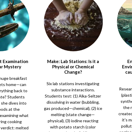
ct Examination
Make: Lab Stations: Is it a
En
ar Mystery
Physical or Chemical
Envi
Change?
cau
huge breakfast
Six lab stations investigating
ets home—can
Resear
substance interactions.
rything back to
(plast
Students test: (1) Alka-Seltzer
tate? Students
synthe
dissolving in water (bubbling,
 she dives into
the n
gas produced—chemical), (2) ice
oods at the
created
melting (state change—
, examining what
it's 
physical), (3) iodine reacting
ing cooking
pollut
with potato starch (color
verdict: melted