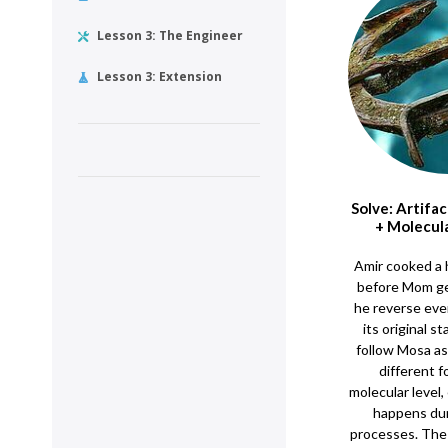
Lesson 3: The Engineer
Lesson 3: Extension
Solve: Artifa
+ Molecul
Amir cooked a 
before Mom g
he reverse eve
its original s
follow Mosa as
different f
molecular level
happens dur
processes. The 