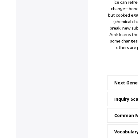
ice can refre
change—bonds 
but cooked egg
(chemical c
break, new sub
Amir learns th
some changes a
others are
Next Gene
Inquiry Sca
Common M
Vocabular